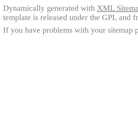
Dynamically generated with
XML Sitemap
template is released under the GPL and fr
If you have problems with your sitemap p