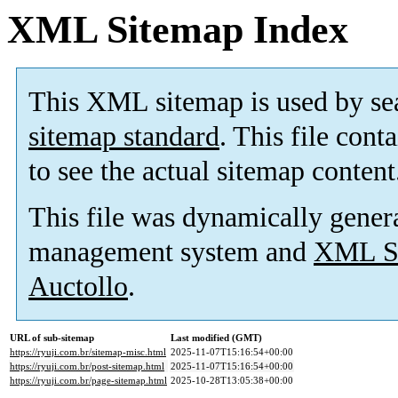
XML Sitemap Index
This XML sitemap is used by se
sitemap standard
. This file cont
to see the actual sitemap content
This file was dynamically gener
management system and
XML Si
Auctollo
.
URL of sub-sitemap
Last modified (GMT)
https://ryuji.com.br/sitemap-misc.html
2025-11-07T15:16:54+00:00
https://ryuji.com.br/post-sitemap.html
2025-11-07T15:16:54+00:00
https://ryuji.com.br/page-sitemap.html
2025-10-28T13:05:38+00:00